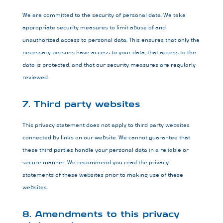
We are committed to the security of personal data. We take
appropriate security measures to limit abuse of and
unauthorized access to personal data. This ensures that only the
necessary persons have access to your data, that access to the
data is protected, and that our security measures are regularly
reviewed.
7. Third party websites
This privacy statement does not apply to third party websites
connected by links on our website. We cannot guarantee that
these third parties handle your personal data in a reliable or
secure manner. We recommend you read the privacy
statements of these websites prior to making use of these
websites.
8. Amendments to this privacy