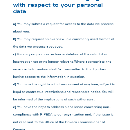
with respect to your personal
data
You may submit a request for access to the data we process
about you.
You may request an overview, in a commonly used format, of
the data we process about you.
You may request correction or deletion of the data if it is
incorrect or not or no longer relevant. Where appropriate, the
amended information shall be transmitted to third parties
having access to the information in question.
You have the right to withdraw consent at any time, subject to
legal or contractual restrictions and reasonable notice. You will
be informed of the implications of such withdrawal.
You have the right to address a challenge concerning non-
compliance with PIPEDA to our organization and, if the issue is
not resolved, to the Office of the Privacy Commissioner of
Canada.