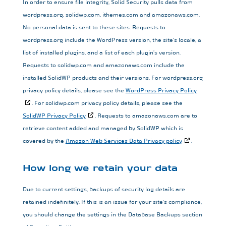
In order to ensure file integrity, Solid Security pulls data from
wordpress.org, solidwp.com, ithemes.com and amazonaws.com.
No personal data is sent to these sites. Requests to
wordpress.org include the WordPress version, the site’s locale, a
list of installed plugins, and a list of each plugin’s version.
Requests to solidwp.com and amazonaws.com include the
installed SolidWP products and their versions. For wordpress.org
privacy policy details, please see the
WordPress Privacy Policy
. For solidwp.com privacy policy details, please see the
SolidWP Privacy Policy
. Requests to amazonaws.com are to
retrieve content added and managed by SolidWP which is
covered by the
Amazon Web Services Data Privacy policy
.
How long we retain your data
Due to current settings, backups of security log details are
retained indefinitely. If this is an issue for your site’s compliance,
you should change the settings in the Database Backups section