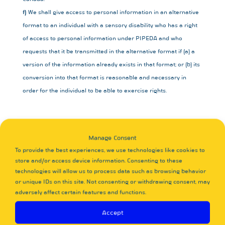
We shall give access to personal information in an alternative
format to an individual with a sensory disability who has a right
of access to personal information under PIPEDA and who
requests that it be transmitted in the alternative format if (a) a
version of the information already exists in that format; or (b) its
conversion into that format is reasonable and necessary in
order for the individual to be able to exercise rights.
10. Children
Manage Consent
Our website is not designed to attract children and it is not our
To provide the best experiences, we use technologies like cookies to
intent to collect personal data from children under the age of
store and/or access device information. Consenting to these
consent in their country of residence. We therefore request that
technologies will allow us to process data such as browsing behavior
children under the age of consent do not submit any personal
or unique IDs on this site. Not consenting or withdrawing consent, may
adversely affect certain features and functions.
data to us.
Accept
11. Contact details