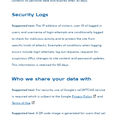
contains no personal data and expires after 30 days.
Security Logs
Suggested text:
The IP address of visitors, user ID of logged in
users, and username of login attempts are conditionally logged
to check for malicious activity and to protect the site from
specific kinds of attacks. Examples of conditions when logging
occurs include login attempts, log out requests, requests for
suspicious URLs, changes to site content, and password updates.
This information is retained for 60 days.
Who we share your data with
Suggested text:
For security, use of Google’s reCAPTCHA service
is required which is subject to the Google
Privacy Policy
and
Terms of Use
.
Suggested text:
A QR code image is generated for users that set