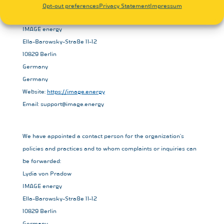
Opt-out preferences
Privacy Statement
Impressum
Lydia von Pradow
IMAGE energy
Ella-Barowsky-Straße 11-12
10829 Berlin
Germany
Germany
Website:
https://image.energy
Email:
support@
image.energy
We have appointed a contact person for the organization’s
policies and practices and to whom complaints or inquiries can
be forwarded:
Lydia von Pradow
IMAGE energy
Ella-Barowsky-Straße 11-12
10829 Berlin
Germany