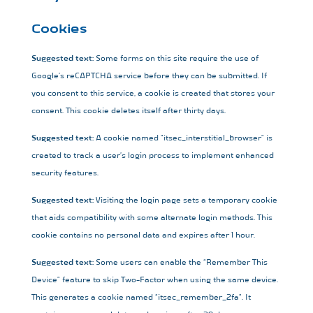
Cookies
Suggested text:
Some forms on this site require the use of
Google’s reCAPTCHA service before they can be submitted. If
you consent to this service, a cookie is created that stores your
consent. This cookie deletes itself after thirty days.
Suggested text:
A cookie named “itsec_interstitial_browser” is
created to track a user’s login process to implement enhanced
security features.
Suggested text:
Visiting the login page sets a temporary cookie
that aids compatibility with some alternate login methods. This
cookie contains no personal data and expires after 1 hour.
Suggested text:
Some users can enable the “Remember This
Device” feature to skip Two-Factor when using the same device.
This generates a cookie named “itsec_remember_2fa”. It