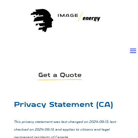
a
Get a Quote
Privacy Statement (CA)
This privacy statement was last changed on 2024-09-13, last
checked on 2024-09-13, and applies to citizens and legal
permanent residents of Canada.