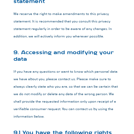
statement
We reserve the right to make amendments to this privacy
statement. It is recommended that you consult this privacy
statement regularly in order to be aware of any changes. In
addition, we will actively inform you wherever possible.
9. Accessing and modifying your
data
If you have any questions or want to know which personal data
we have about you, please contact us. Please make sure to
always clearly state who you are, so that we can be certain that
we do not modify or delete any data of the wrong person. We
shall provide the requested information only upon receipt of a
verifiable consumer request. You can contact us by using the
information below.
9.1 You have the following rights