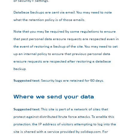
of Security > Settings.
Database backups are sent via email. You may need to note
what the retention policy is of those emails.
Note that you may be required by some regulations to ensure
that past personal data erasure requests are respected even in
the event of restoring a backup of the site. You may need to set
up an internal policy to ensure that previous personal data
erasure requests are respected after restoring a database
backup.
Suggested text:
Security logs are retained for 60 days.
Where we send your data
Suggested text:
This site is part of a network of sites that
protect against distributed brute force attacks. To enable this
protection, the IP address of visitors attempting to log into the
site is shared with a service provided by solidwp.com. For