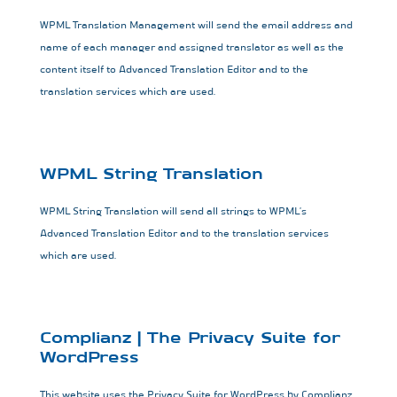
WPML Translation Management will send the email address and
name of each manager and assigned translator as well as the
content itself to Advanced Translation Editor and to the
translation services which are used.
WPML String Translation
WPML String Translation will send all strings to WPML’s
Advanced Translation Editor and to the translation services
which are used.
Complianz | The Privacy Suite for
WordPress
This website uses the Privacy Suite for WordPress by Complianz