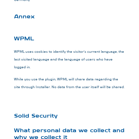
Annex
WPML
WPML uses cookies to identify the visitor’s current language, the
last visited language and the language of users who have
logged in.
While you use the plugin, WPML will share data regarding the
site through Installer. No data from the user itself will be shared.
Solid Security
What personal data we collect and
why we collect it