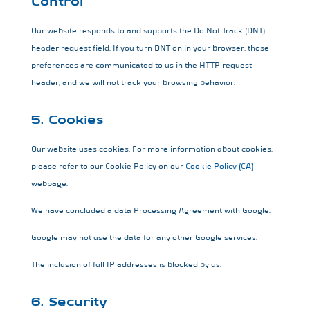
Control
Our website responds to and supports the Do Not Track (DNT)
header request field. If you turn DNT on in your browser, those
preferences are communicated to us in the HTTP request
header, and we will not track your browsing behavior.
5. Cookies
Our website uses cookies. For more information about cookies,
please refer to our Cookie Policy on our
Cookie Policy (CA)
webpage.
We have concluded a data Processing Agreement with Google.
Google may not use the data for any other Google services.
The inclusion of full IP addresses is blocked by us.
6. Security