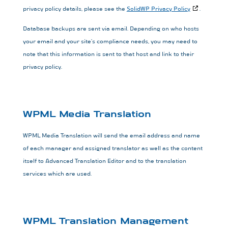
privacy policy details, please see the
SolidWP Privacy Policy
.
Database backups are sent via email. Depending on who hosts
your email and your site’s compliance needs, you may need to
note that this information is sent to that host and link to their
privacy policy.
WPML Media Translation
WPML Media Translation will send the email address and name
of each manager and assigned translator as well as the content
itself to Advanced Translation Editor and to the translation
services which are used.
WPML Translation Management