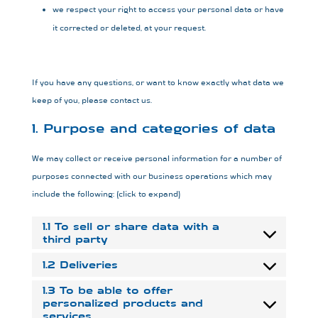
we respect your right to access your personal data or have
it corrected or deleted, at your request.
If you have any questions, or want to know exactly what data we
keep of you, please contact us.
1. Purpose and categories of data
We may collect or receive personal information for a number of
purposes connected with our business operations which may
include the following: (click to expand)
1.1 To sell or share data with a
third party
1.2 Deliveries
1.3 To be able to offer
personalized products and
services