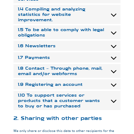
1.4 Compiling and analyzing
statistics for website
improvement.
1.5 To be able to comply with legal
obligations
1.6 Newsletters
1.7 Payments
1.8 Contact – Through phone, mail,
email and/or webforms
1.9 Registering an account
1.10 To support services or
products that a customer wants
to buy or has purchased
2. Sharing with other parties
We only share or disclose this data to other recipients for the