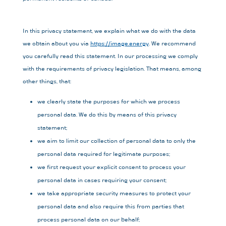
In this privacy statement, we explain what we do with the data
we obtain about you via
https://image.energy
. We recommend
you carefully read this statement. In our processing we comply
with the requirements of privacy legislation. That means, among
other things, that:
we clearly state the purposes for which we process
personal data. We do this by means of this privacy
statement;
we aim to limit our collection of personal data to only the
personal data required for legitimate purposes;
we first request your explicit consent to process your
personal data in cases requiring your consent;
we take appropriate security measures to protect your
personal data and also require this from parties that
process personal data on our behalf;