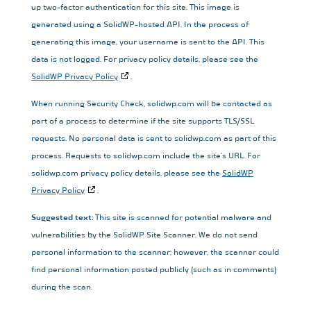
up two-factor authentication for this site. This image is
generated using a SolidWP-hosted API. In the process of
generating this image, your username is sent to the API. This
data is not logged. For privacy policy details, please see the
SolidWP Privacy Policy
.
When running Security Check, solidwp.com will be contacted as
part of a process to determine if the site supports TLS/SSL
requests. No personal data is sent to solidwp.com as part of this
process. Requests to solidwp.com include the site’s URL. For
solidwp.com privacy policy details, please see the
SolidWP
Privacy Policy
.
Suggested text:
This site is scanned for potential malware and
vulnerabilities by the SolidWP Site Scanner. We do not send
personal information to the scanner; however, the scanner could
find personal information posted publicly (such as in comments)
during the scan.