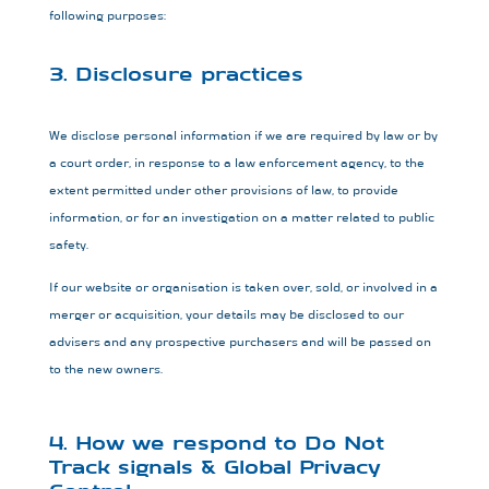
following purposes:
3. Disclosure practices
We disclose personal information if we are required by law or by
a court order, in response to a law enforcement agency, to the
extent permitted under other provisions of law, to provide
information, or for an investigation on a matter related to public
safety.
If our website or organisation is taken over, sold, or involved in a
merger or acquisition, your details may be disclosed to our
advisers and any prospective purchasers and will be passed on
to the new owners.
4. How we respond to Do Not
Track signals & Global Privacy